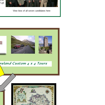
 of
View bios of all seven candidates here