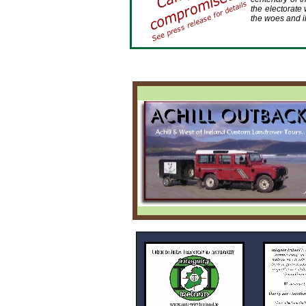
the electorate 
the woes and il