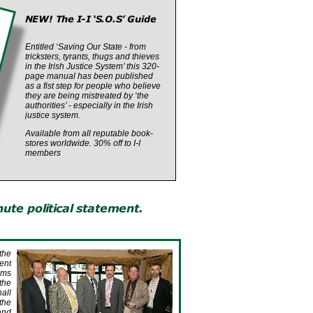
Entitled ‘Saving Our State -
from
tricksters, tyrants, thugs and thieves
in the Irish Justice System’ this 320-
page manual has been published
as a fist step for people who believe
they are being mistreated by ‘the
authorities’ -
especially in the Irish
justice system.
Available from all reputable book-
stores worldwide. 30% off to I-
I
members
the
ent
ims
the
hall
the
 and