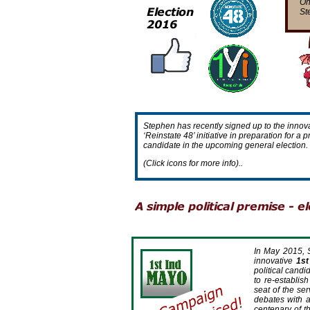
On
St
Stephen has recently signed up to the innova
‘Reinstate 48’ initiative in preparation for 
candidate in the upcoming general election.
(Click icons for more info)..
In May 2015, 
innovative
1st
political candi
to re-
establis
seat of the se
debates with a
centenary of th