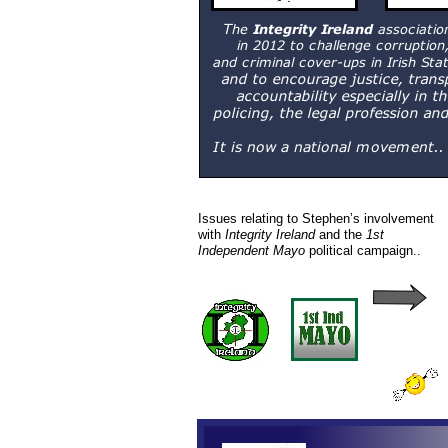
Issues relating to Stephen’s involvement
with
Integrity Ireland
and the
1st
Independent Mayo
political campaign..