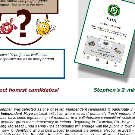
line smear campaign against
ephen. The truth & the facts.
tive 1Yi project as well as the
a prospective run as an independent
Stephen was selected as one of seven independent candidates to participate in 
 Independent Mayo
political initiative, where several genuinely ‘fresh’ independ
dates have come together to pool resources in a ‘collaborative competition’ which a
h genuine grass-
roots democracy in Ireland. Beginning in Castlebar, Co. Mayo -
rving Taoiseach Enda Kenny -
the candidates will engage with the public in town-
 view to identifying who is best placed to contest the general election in 2016 -
e birth of the Irish Republic. Hopefully, the idea will catch on all around Ireland,