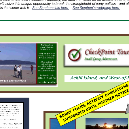
will seize this unique opportunity to break the stranglehold of party politics -
and all
ls that come with it.
See Stephens bio here.
See Stephen’s webpage here.